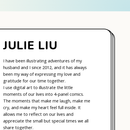
JULIE LIU
I have been illustrating adventures of my
husband and I since 2012, and it has always
been my way of expressing my love and
gratitude for our time together.
I use digital art to illustrate the little
moments of our lives into 4-panel comics.
The moments that make me laugh, make me
cry, and make my heart feel full inside. It
allows me to reflect on our lives and
appreciate the small but special times we all
share together.