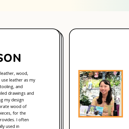
SON
 leather, wood,
en use leather as my
 tooling, and
ailed drawings and
ng my design
porate wood of
ieces, for the
rovides. I often
ly used in