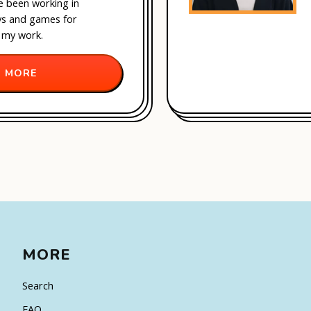
ve been working in
oys and games for
 my work.
 MORE
MORE
Search
FAQ