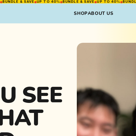
LE & SAVE
◆
UP TO 40%
◆
BUNDLE & SAVE
◆
UP TO 40%
◆
BUNDLE & S
SHOP
ABOUT US
U SEE
WHAT