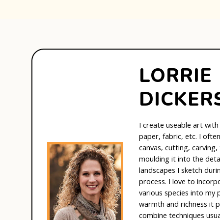
LORRIE
DICKER
I create useable art with
paper, fabric, etc. I oft
canvas, cutting, carving,
moulding it into the det
landscapes I sketch duri
process. I love to incor
various species into my p
warmth and richness it p
combine techniques usual