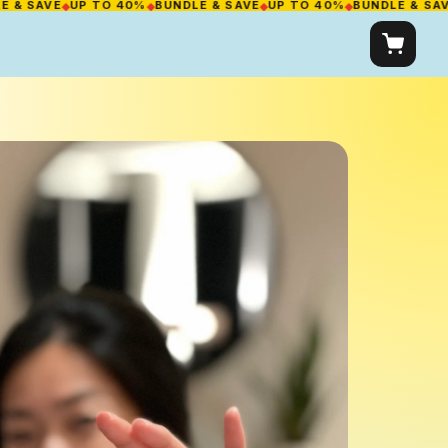
AVE
◆
UP TO 40%
◆
BUNDLE & SAVE
◆
UP TO 40%
◆
BUNDLE & SAVE
◆
UP