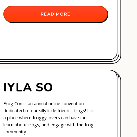
READ MORE
IYLA SO
Frog Con is an annual online convention
dedicated to our silly little friends, frogs! It is
a place where froggy lovers can have fun,
learn about frogs, and engage with the frog
community.