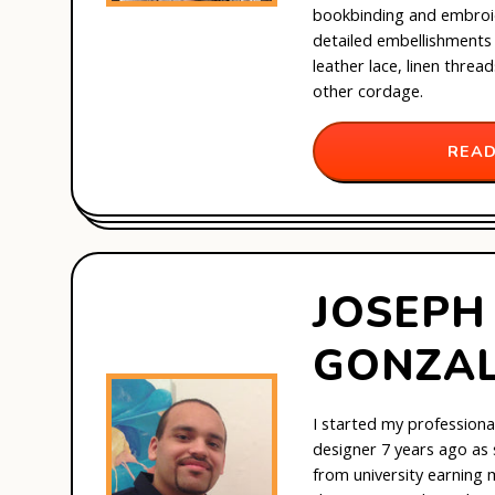
bookbinding and embroi
detailed embellishments 
leather lace, linen threa
other cordage.
READ
JOSEPH
GONZA
I started my professiona
designer 7 years ago as
from university earning 