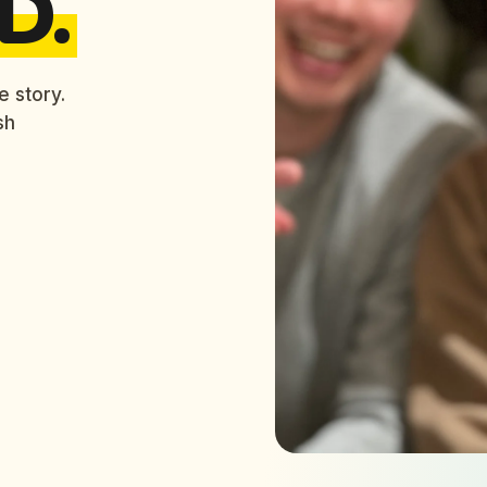
D.
e story.
sh