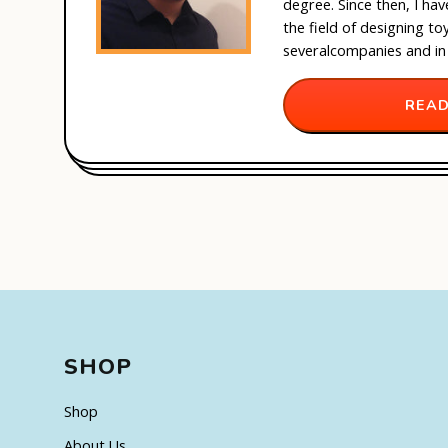
degree. Since then, I ha
the field of designing t
several
companies and in
READ
SHOP
Shop
About Us