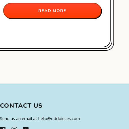
READ MORE
CONTACT US
Send us an email at hello@oddpieces.com
FACEBOOK
INSTAGRAM
YOUTUBE