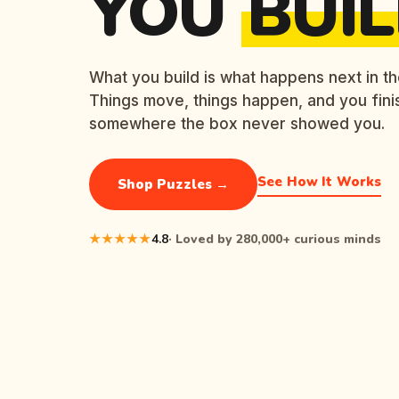
YOU
BUIL
What you build is what happens next in th
Things move, things happen, and you fini
somewhere the box never showed you.
See How It Works
Shop Puzzles →
★★★★★
4.8
· Loved by 280,000+ curious minds