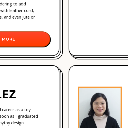
dering to add
with leather cord,
ds, and even jute or
 MORE
LEZ
l career as a toy
 soon as I graduated
my
toy design