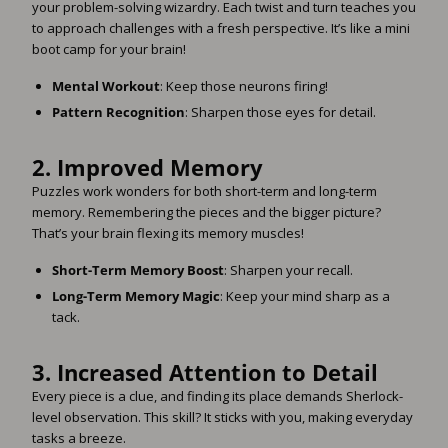
your problem-solving wizardry. Each twist and turn teaches you
to approach challenges with a fresh perspective. It’s like a mini
boot camp for your brain!
Mental Workout
: Keep those neurons firing!
Pattern Recognition
: Sharpen those eyes for detail.
2.
Improved Memory
Puzzles work wonders for both short-term and long-term
memory. Remembering the pieces and the bigger picture?
That’s your brain flexing its memory muscles!
Short-Term Memory Boost
: Sharpen your recall.
Long-Term Memory Magic
: Keep your mind sharp as a
tack.
3.
Increased Attention to Detail
Every piece is a clue, and finding its place demands Sherlock-
level observation. This skill? It sticks with you, making everyday
tasks a breeze.