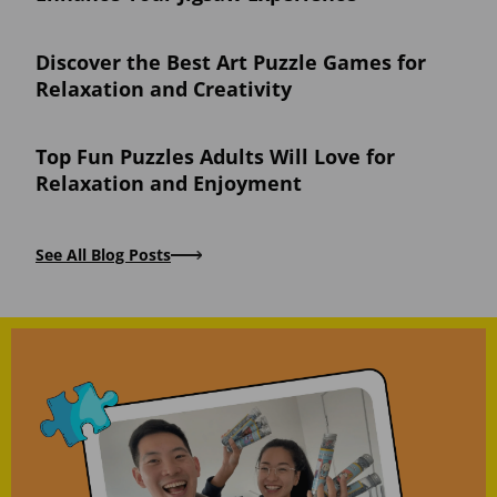
Discover the Best Art Puzzle Games for
Relaxation and Creativity
Top Fun Puzzles Adults Will Love for
Relaxation and Enjoyment
See All Blog Posts