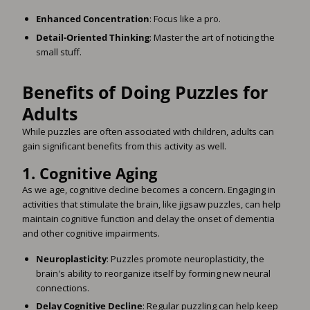
Enhanced Concentration
: Focus like a pro.
Detail-Oriented Thinking
: Master the art of noticing the
small stuff.
Benefits of Doing Puzzles for
Adults
While puzzles are often associated with children, adults can
gain significant benefits from this activity as well.
1.
Cognitive Aging
As we age, cognitive decline becomes a concern. Engaging in
activities that stimulate the brain, like jigsaw puzzles, can help
maintain cognitive function and delay the onset of dementia
and other cognitive impairments.
Neuroplasticity
: Puzzles promote neuroplasticity, the
brain's ability to reorganize itself by forming new neural
connections.
Delay Cognitive Decline
: Regular puzzling can help keep