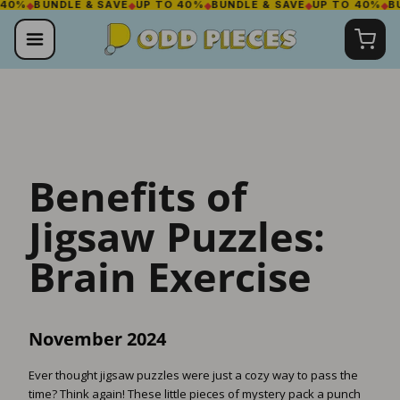
BUNDLE & SAVE
◆
UP TO 40%
◆
BUNDLE & SAVE
◆
UP TO 40%
◆
BUNDLE
Skip
to
content
Benefits of
Jigsaw Puzzles:
Brain Exercise
November 2024
Ever thought jigsaw puzzles were just a cozy way to pass the
time? Think again! These little pieces of mystery pack a punch