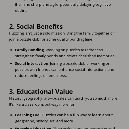
the mind sharp and agile, potentially delaying cognitive
decline.
2.
Social Benefits
Puzzling isn’t just a solo mission. Bring the family together or
join a puzzle club for some quality bonding time.
Family Bonding
: Working on puzzles together can
strengthen family bonds and create cherished memories.
Social Interaction
: Joining a puzzle club or working on
puzzles with friends can enhance social interactions and
reduce feelings of loneliness.
3.
Educational Value
History, geography, art—puzzles can teach you so much more.
It’s like a classroom, but way more fun!
Learning Tool
: Puzzles can be a fun way to learn about
geography, history, art, and more.
Engaging Education
: They make learning interactive and