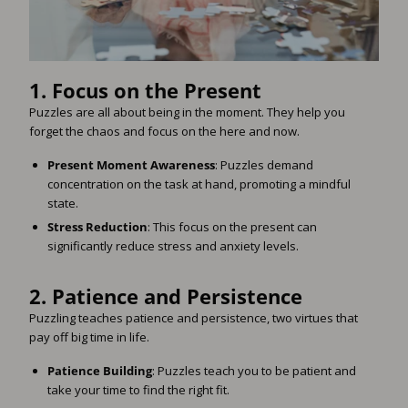
1.
Focus on the Present
Puzzles are all about being in the moment. They help you
forget the chaos and focus on the here and now.
Present Moment Awareness
: Puzzles demand
concentration on the task at hand, promoting a mindful
state.
Stress Reduction
: This focus on the present can
significantly reduce stress and anxiety levels.
2.
Patience and Persistence
Puzzling teaches patience and persistence, two virtues that
pay off big time in life.
Patience Building
: Puzzles teach you to be patient and
take your time to find the right fit.