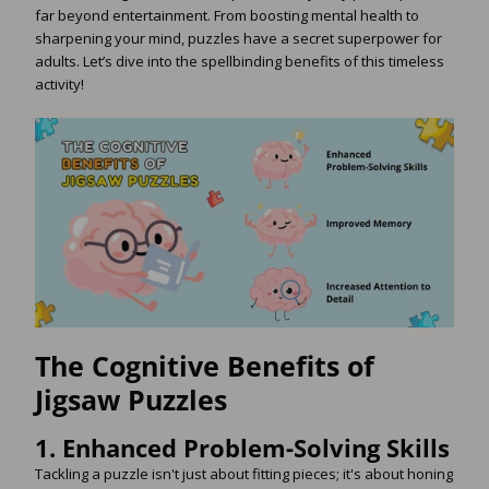
far beyond entertainment. From boosting mental health to
sharpening your mind, puzzles have a secret superpower for
adults. Let’s dive into the spellbinding benefits of this timeless
activity!
The Cognitive Benefits of
Jigsaw Puzzles
1.
Enhanced Problem-Solving Skills
Tackling a puzzle isn't just about fitting pieces; it's about honing