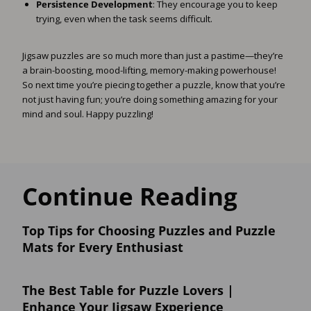
Persistence Development
: They encourage you to keep
trying, even when the task seems difficult.
Jigsaw puzzles are so much more than just a pastime—they’re
a brain-boosting, mood-lifting, memory-making powerhouse!
So next time you’re piecing together a puzzle, know that you’re
not just having fun; you’re doing something amazing for your
mind and soul. Happy puzzling!
Continue Reading
Top Tips for Choosing Puzzles and Puzzle
Mats for Every Enthusiast
The Best Table for Puzzle Lovers |
Enhance Your Jigsaw Experience