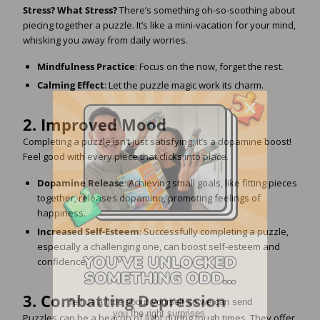
Stress? What Stress?
There’s something oh-so-soothing about
piecing together a puzzle. It’s like a mini-vacation for your mind,
whisking you away from daily worries.
Mindfulness Practice
: Focus on the now, forget the rest.
Calming Effect
: Let the puzzle magic work its charm.
2.
Improved Mood
Completing a puzzle isn’t just satisfying; it’s a dopamine boost!
Feel good with every piece that clicks into place.
Dopamine Release
: Achieving small goals, like fitting pieces
together, releases dopamine, promoting feelings of
happiness.
Increased Self-Esteem
: Successfully completing a puzzle,
especially a challenging one, can boost self-esteem and
confidence.
Tell us a little about yourself so we can send
3.
Combatting Depression
you the right surprises.
Puzzles can be a beacon of light during tough times. They offer