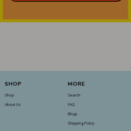
SHOP
MORE
Shop
Search
About Us
FAQ
Blogs
Shipping Policy