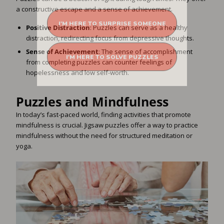
a constructive escape and a sense of achievement.
I'M HERE TO SURPRISE SOMEONE
Positive Distraction
: Puzzles can serve as a healthy
distraction, redirecting focus from depressive thoughts.
I'M HERE TO SOLVE PUZZLES
Sense of Achievement
: The sense of accomplishment
from completing puzzles can counter feelings of
hopelessness and low self-worth.
Puzzles and Mindfulness
In today’s fast-paced world, finding activities that promote
mindfulness is crucial. Jigsaw puzzles offer a way to practice
mindfulness without the need for structured meditation or
yoga.