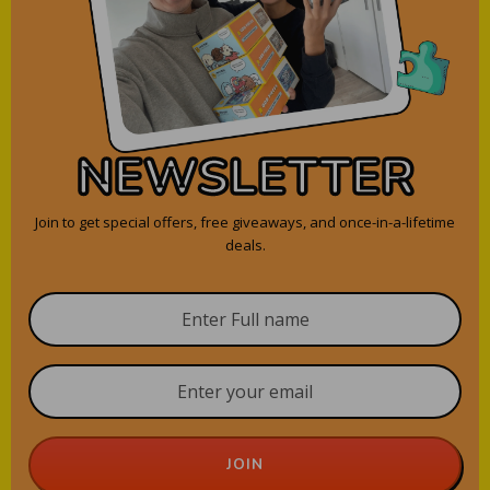
NEWSLETTER
Join to get special offers, free giveaways, and once-in-a-lifetime
deals.
JOIN