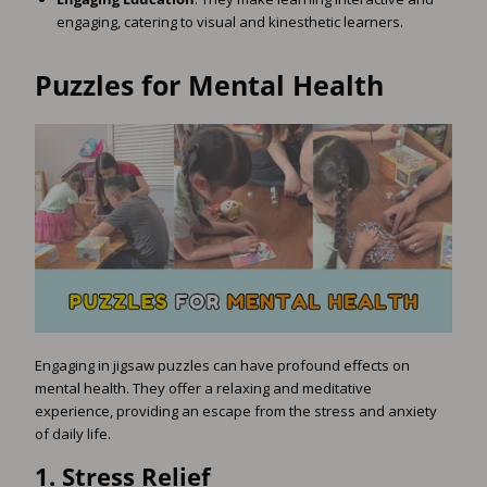
engaging, catering to visual and kinesthetic learners.
Puzzles for Mental Health
Engaging in jigsaw puzzles can have profound effects on
mental health. They offer a relaxing and meditative
experience, providing an escape from the stress and anxiety
of daily life.
1.
Stress Relief