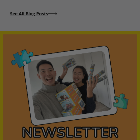
See All Blog Posts
NEWSLETTER