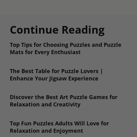
Continue Reading
Top Tips for Choosing Puzzles and Puzzle
Mats for Every Enthusiast
The Best Table for Puzzle Lovers |
Enhance Your Jigsaw Experience
Discover the Best Art Puzzle Games for
Relaxation and Creativity
Top Fun Puzzles Adults Will Love for
Relaxation and Enjoyment