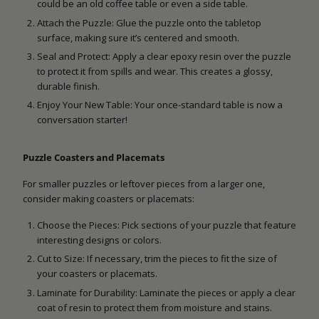
could be an old coffee table or even a side table.
Attach the Puzzle: Glue the puzzle onto the tabletop
surface, making sure it’s centered and smooth.
Seal and Protect: Apply a clear epoxy resin over the puzzle
to protect it from spills and wear. This creates a glossy,
durable finish.
Enjoy Your New Table: Your once-standard table is now a
conversation starter!
Puzzle Coasters and Placemats
For smaller puzzles or leftover pieces from a larger one,
consider making coasters or placemats:
Choose the Pieces: Pick sections of your puzzle that feature
interesting designs or colors.
Cut to Size: If necessary, trim the pieces to fit the size of
your coasters or placemats.
Laminate for Durability: Laminate the pieces or apply a clear
coat of resin to protect them from moisture and stains.