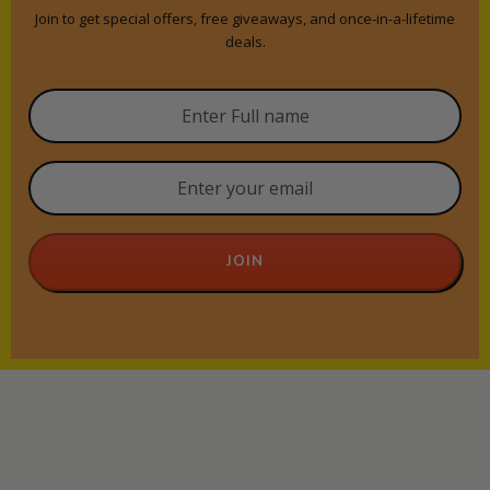
Join to get special offers, free giveaways, and once-in-a-lifetime
deals.
JOIN