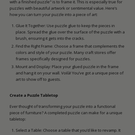
with a finished puzzle" is to frame it. This is especially true for
puzzles with beautiful artwork or sentimental value. Here’s
how you can turn your puzzle into a piece of art:
Glue It Together: Use puzzle glue to keep the pieces in
place. Spread the glue over the surface of the puzzle with a
brush, ensuring it gets into the cracks.
Find the Right Frame: Choose a frame that complements the
colors and style of your puzzle. Many craft stores offer
frames specifically designed for puzzles.
Mount and Display: Place your glued puzzle in the frame
and hang it on your wall. Voilà! You’ve got a unique piece of
art to show off to guests.
Create a Puzzle Tabletop
Ever thought of transforming your puzzle into a functional
piece of furniture? A completed puzzle can make for a unique
tabletop:
Select a Table: Choose a table that you’d like to revamp. It