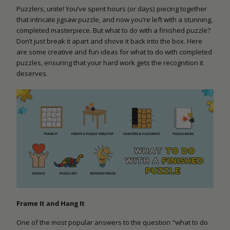
Puzzlers, unite! You’ve spent hours (or days) piecing together
that intricate jigsaw puzzle, and now you’re left with a stunning,
completed masterpiece. But what to do with a finished puzzle?
Don’t just break it apart and shove it back into the box. Here
are some creative and fun ideas for what to do with completed
puzzles, ensuring that your hard work gets the recognition it
deserves.
Frame It and Hang It
One of the most popular answers to the question "what to do