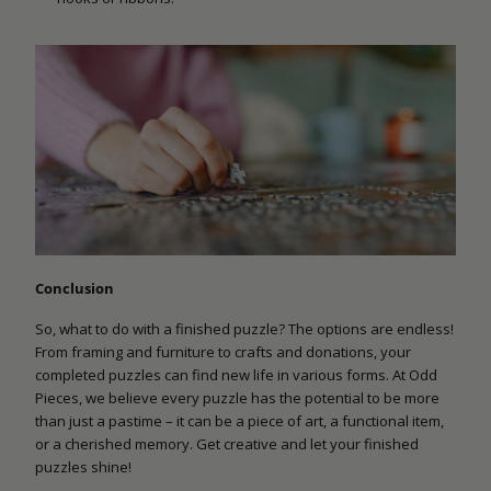
Conclusion
So, what to do with a finished puzzle? The options are endless!
From framing and furniture to crafts and donations, your
completed puzzles can find new life in various forms. At Odd
Pieces, we believe every puzzle has the potential to be more
than just a pastime – it can be a piece of art, a functional item,
or a cherished memory. Get creative and let your finished
puzzles shine!