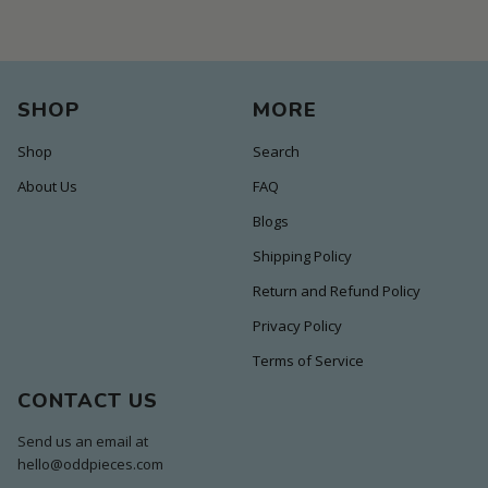
SHOP
MORE
Shop
Search
About Us
FAQ
Blogs
Shipping Policy
Return and Refund Policy
Privacy Policy
Terms of Service
CONTACT US
Send us an email at
hello@oddpieces.com