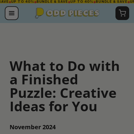
E
◆
UP TO 40%
◆
BUNDLE & SAVE
◆
UP TO 40%
◆
BUNDLE & SAVE
◆
UP T
Skip
to
content
What to Do with
a Finished
Puzzle: Creative
Ideas for You
November 2024