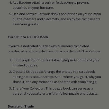
Add Backing: Attach a cork or felt backing to prevent
scratches on your furniture.
Use and Admire: Set your drinks and dishes on your custom
puzzle coasters and placemats, and enjoy the compliments
from your guests.
Turn It Into a Puzzle Book
If you’re a dedicated puzzler with numerous completed
puzzles, why not compile them into a puzzle book? Here’s how:
Photograph Your Puzzles: Take high-quality photos of your
finished puzzles.
Create a Scrapbook: Arrange the photos in a scrapbook,
adding notes about each puzzle – where you got it, why you
chose it, and any memories associated with completing it.
Share Your Collection: This puzzle book can serve as a
personal keepsake or a gift for fellow puzzle enthusiasts.
Donate or Trade