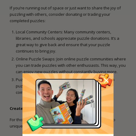
If you’re running out of space or just want to share the joy of
puzzling with others, consider donating or trading your
completed puzzles:
Local Community Centers: Many community centers,
libraries, and schools appreciate puzzle donations. It’s a
great way to give back and ensure that your puzzle
continues to bring joy.
Online Puzzle Swaps: Join online puzzle communities where
you can trade puzzles with other enthusiasts. This way, you
can enjoy new puzzles without constantly buying more.
Puzzle Clubs: If you’re part of a puzzle club, suggest a
puzzle exchange event where members can swap
completed puzzles.
Create Puzzle Art
For those with a crafty side, turn your finished puzzle into
unique artwork: