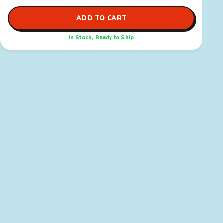
ADD TO CART
In Stock, Ready to Ship