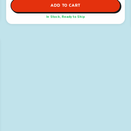
ADD TO CART
In Stock, Ready to Ship