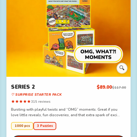
🔍
SERIES 2
$89.00
$117.00
♡ SURPRISE STARTER PACK
315 reviews
Bursting with playful twists and “OMG” moments. Great if you
love little reveals, fun discoveries, and that extra spark of exci...
1000 pcs
3 Puzzles