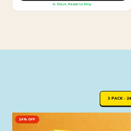
In Stock, Ready to Ship
3 PACK · 2
24% OFF