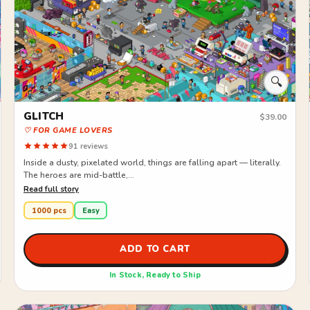
🔍
GLITCH
$39.00
♡ FOR GAME LOVERS
91 reviews
Inside a dusty, pixelated world, things are falling apart — literally.
The heroes are mid-battle,...
Read full story
1000 pcs
Easy
ADD TO CART
In Stock, Ready to Ship