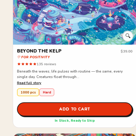
🔍
BEYOND THE KELP
$39.00
♡ FOR POSITIVITY
135 reviews
Beneath the waves, life pulses with routine — the same, every
single day. Creatures float through...
Read full story
1000 pcs
Hard
ADD TO CART
In Stock, Ready to Ship