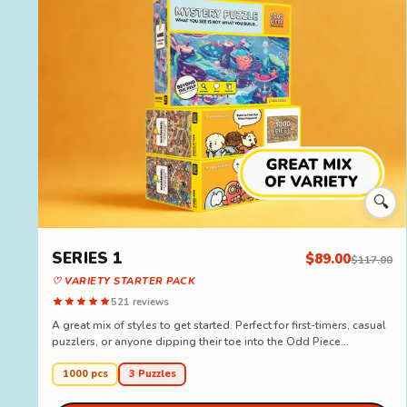
🔍
SERIES 1
$89.00
$117.00
♡ VARIETY STARTER PACK
521 reviews
A great mix of styles to get started. Perfect for first-timers, casual
puzzlers, or anyone dipping their toe into the Odd Piece...
1000 pcs
3 Puzzles