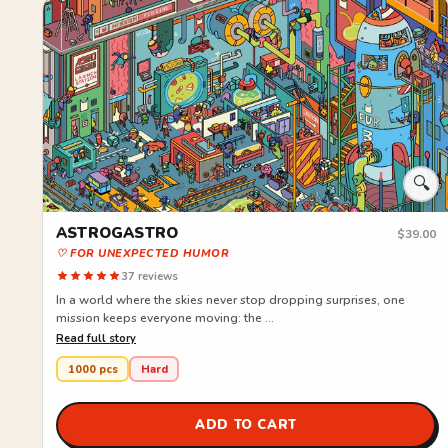
🔍
ASTROGASTRO
$39.00
♡ FOR UNEXPECTED HUMOR
37 reviews
In a world where the skies never stop dropping surprises, one
mission keeps everyone moving: the ...
Read full story
1000 pcs
Hard
ADD TO CART