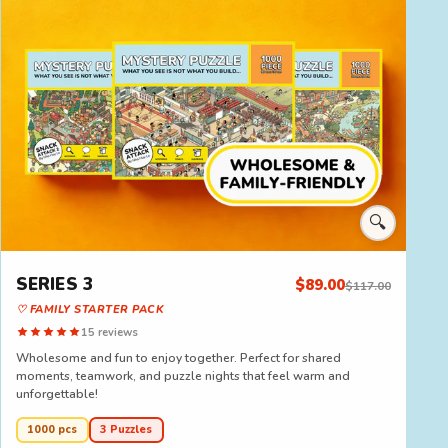
🔍
SERIES 3
$89.00
$117.00
♡ FAMILY STARTER PACK
15 reviews
Wholesome and fun to enjoy together. Perfect for shared
moments, teamwork, and puzzle nights that feel warm and
unforgettable!
1000 pcs
3 Puzzles