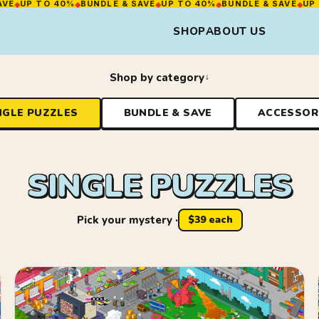
O 40%
◆
BUNDLE & SAVE
◆
UP TO 40%
◆
BUNDLE & SAVE
◆
UP TO 40%
◆
SHOP
ABOUT US
Shop by category
NGLE PUZZLES
BUNDLE & SAVE
ACCESSOR
SINGLE PUZZLES
Pick your mystery ·
$39 each