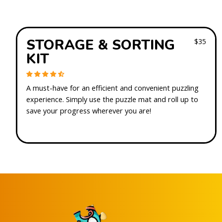
STORAGE & SORTING
$35
KIT
A must-have for an efficient and convenient puzzling
experience. Simply use the puzzle mat and roll up to
save your progress wherever you are!