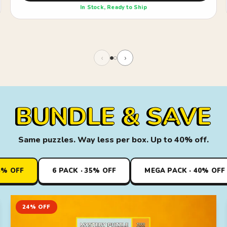
In Stock, Ready to Ship
‹
›
BUNDLE & SAVE
Same puzzles. Way less per box. Up to 40% off.
4% OFF
6 PACK · 35% OFF
MEGA PACK · 40% OFF
24% OFF