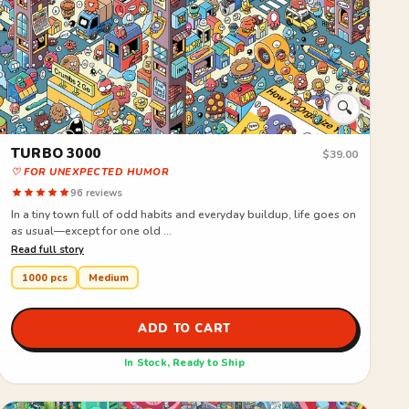
🔍
TURBO 3000
S
$39.00
♡ FOR UNEXPECTED HUMOR
♡
96 reviews
In a tiny town full of odd habits and everyday buildup, life goes on
I
as usual—except for one old ...
a
Read full story
R
1000 pcs
Medium
ADD TO CART
In Stock, Ready to Ship