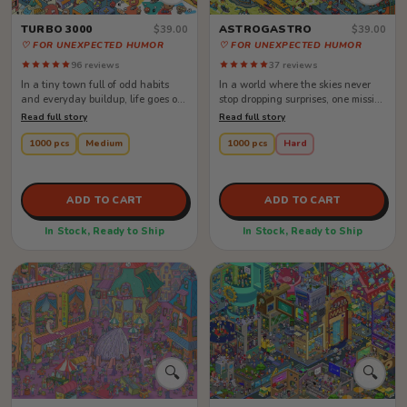
TURBO 3000
ASTROGASTRO
$39.00
$39.00
♡ FOR UNEXPECTED HUMOR
♡ FOR UNEXPECTED HUMOR
96 reviews
37 reviews
In a tiny town full of odd habits
In a world where the skies never
and everyday buildup, life goes on
stop dropping surprises, one mission
as usual—except for one old ...
keeps everyone moving: the ...
Read full story
Read full story
1000 pcs
Medium
1000 pcs
Hard
ADD TO CART
ADD TO CART
In Stock, Ready to Ship
In Stock, Ready to Ship
🔍
🔍