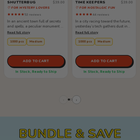
SHUTTERBUG
TIME KEEPERS
$39.00
$39.00
♡ FOR MYSTERY LOVERS
♡ FOR NOSTALGIC FUN
53 reviews
44 reviews
In an ancient town full of secrets
In a city racing toward the future,
and spells, a peculiar monument at
yesterday’s tech gathers dust in
the center of it all draws ...
forgotten corners. But when ...
Read full story
Read full story
1000 pcs
Medium
1000 pcs
Medium
ADD TO CART
ADD TO CART
In Stock, Ready to Ship
In Stock, Ready to Ship
‹
›
BUNDLE & SAVE