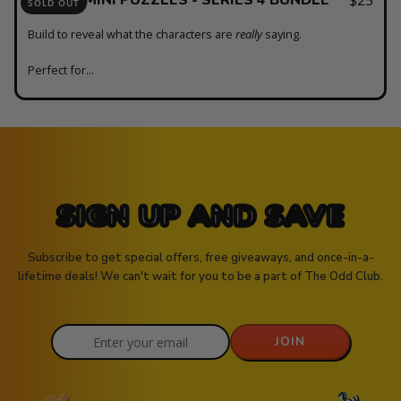
SOLD OUT
Build to reveal what the characters are
really
saying.
Perfect for...
SIGN UP AND SAVE
Subscribe to get special offers, free giveaways, and once-in-a-
lifetime deals! We can't wait for you to be a part of The Odd Club.
JOIN