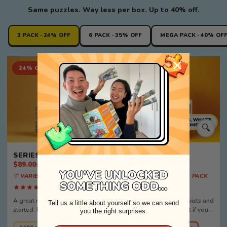
Same puzzles. Way less per box. Up to 40% off.
3 PACK · 24% OFF
6 PACK · 35% OFF
MEGA PACK · 40% OF
24% OFF
24% OFF
🔍
🔍
SERIES 1
SERIES 2
$89.00
$89.00
$117.00
$117.00
♡ VARIETY STARTER PACK
♡ SURPRISE STARTER PACK
521 reviews
315 reviews
A great mix of styles to get
Bursting with playful twists and
Tell us a little about yourself so we can send
started. Perfect for first-timers,
“OMG” moments. Great if you
you the right surprises.
casual puzzlers, or anyone
love little reveals, fun