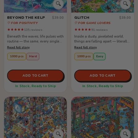
🔍
🔍
BEYOND THE KELP
GLITCH
$39.00
$39.00
♡ FOR POSITIVITY
♡ FOR GAME LOVERS
135 reviews
91 reviews
Beneath the waves, life pulses with
Inside a dusty, pixelated world,
routine — the same, every single
things are falling apart — literally.
day. Creatures float through...
The heroes are mid-battle,...
Read full story
Read full story
1000 pcs
Hard
1000 pcs
Easy
ADD TO CART
ADD TO CART
In Stock, Ready to Ship
In Stock, Ready to Ship
🔍
🔍