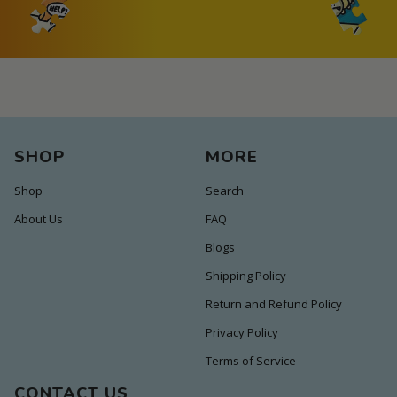
SHOP
MORE
Shop
Search
About Us
FAQ
Blogs
Shipping Policy
Return and Refund Policy
Privacy Policy
Terms of Service
CONTACT US