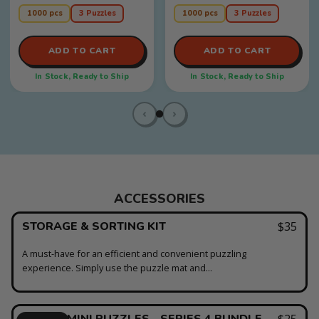
moments, teamwork, and
anyone who likes a little
puzzle nights that feel warm
intrigue, a little suspense, and
1000 pcs
3 Puzzles
1000 pcs
3 Puzzles
and unforgettable!
a l...
ADD TO CART
ADD TO CART
In Stock, Ready to Ship
In Stock, Ready to Ship
‹
›
ACCESSORIES
STORAGE & SORTING KIT
$35
A must-have for an efficient and convenient puzzling
experience. Simply use the puzzle mat and...
BONUS MINI PUZZLES - SERIES 4 BUNDLE
$25